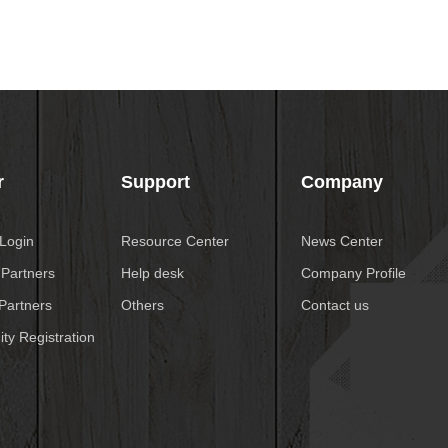
r
Support
Company
 Login
Resource Center
News Center
 Partners
Help desk
Company Profile
Partners
Others
Contact us
ty Registration