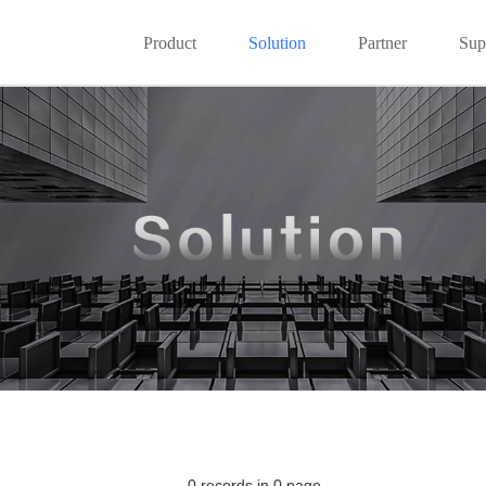
Product
Solution
Partner
Sup
0 records in 0 page