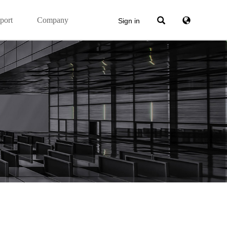
port
Company
Sign in