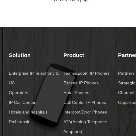
Solution
Product
Partne
Enterprise IP Telephony &
Teams/Zoom IP Phones
Partners
UC
Escene IP Phones
Strategic
Operators
Hotel Phones
Channel 
IP Call Center
Call Center IP Phones
Opportuni
Hotels and hospitals
Intercom/Door Phones
Rail transit
ATA(Analog Telephone
Adaptors)