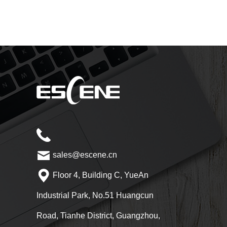
sales@escene.cn
Floor 4, Building C, YueAn
Industrial Park, No.51 Huangcun
Road, Tianhe District, Guangzhou,