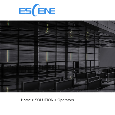
Home
> SOLUTION > Operators