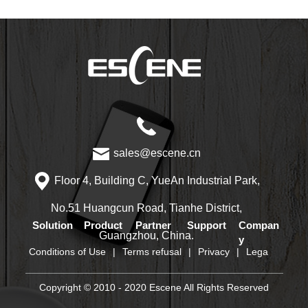
sales@escene.cn
Floor 4, Building C, YueAn Industrial Park,
No.51 Huangcun Road, Tianhe District,
Solution
Product
Partner
Support
Compan
Guangzhou, China.
y
Conditions of Use
|
Terms refusal
|
Privacy
|
Lega
Copyright © 2010 - 2020 Escene All Rights Reserved