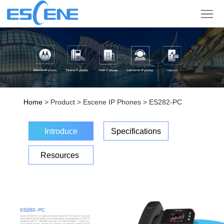
Product
Solution
Partner
Support
Home
> Product > Escene IP Phones > ES282-PC
Company
Introduce
Specifications
Sign
Resources
in
Language