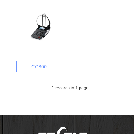
CC800
1 records in 1 page