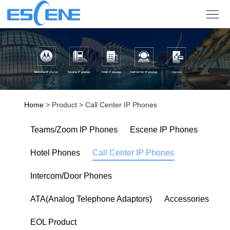
Product
Solution
Partner
Support
Home
> Product > Call Center IP Phones
Company
Teams/Zoom IP Phones
Escene IP Phones
Sign
Hotel Phones
Call Center IP Phones
in
Language
Intercom/Door Phones
ATA(Analog Telephone Adaptors)
Accessories
EOL Product