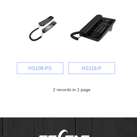
HS108-PS
HS118-P
2 records in 1 page