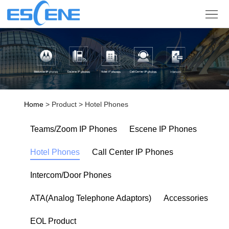
Product
Solution
Partner
Support
Home
> Product > Hotel Phones
Company
Teams/Zoom IP Phones
Escene IP Phones
Sign
Hotel Phones
Call Center IP Phones
in
Language
Intercom/Door Phones
ATA(Analog Telephone Adaptors)
Accessories
EOL Product