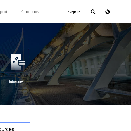
port
Company
Sign in
ources