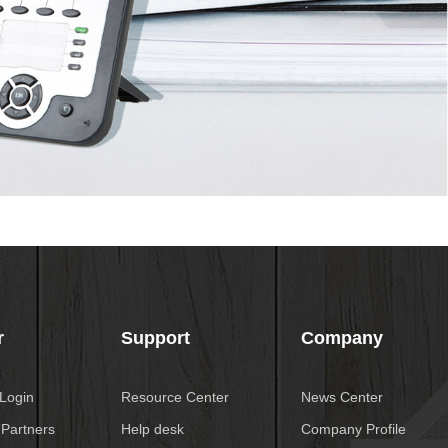
r
Support
Company
 Login
Resource Center
News Center
 Partners
Help desk
Company Profile