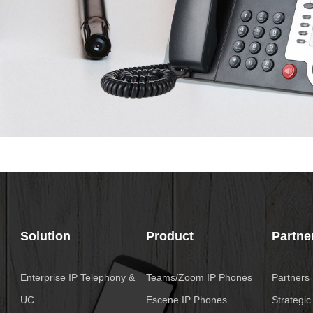
Solution
Product
Partne
Enterprise IP Telephony &
Teams/Zoom IP Phones
Partners
UC
Escene IP Phones
Strategic