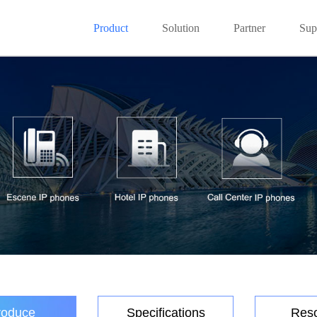
Product
Solution
Partner
Sup
roduce
Specifications
Res