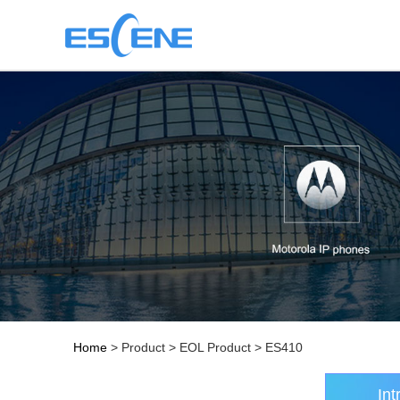
Home
> Product > EOL Product > ES410
Int