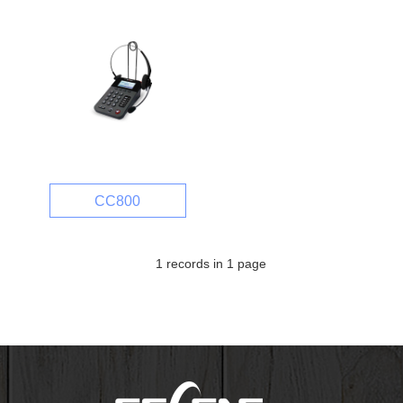
CC800
1 records in 1 page