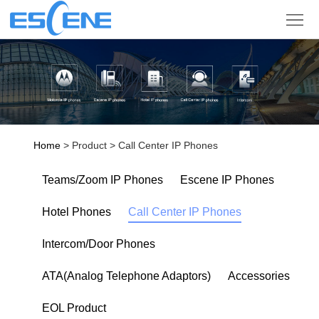
Product
Solution
Partner
Support
Home
> Product > Call Center IP Phones
Company
Teams/Zoom IP Phones
Escene IP Phones
Sign
Hotel Phones
Call Center IP Phones
in
Language
Intercom/Door Phones
ATA(Analog Telephone Adaptors)
Accessories
EOL Product