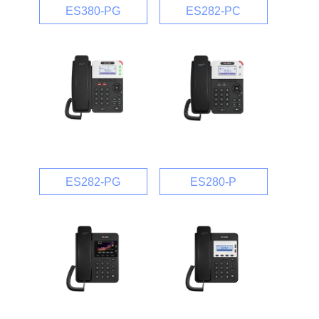
ES380-PG
ES282-PC
ES282-PG
ES280-P