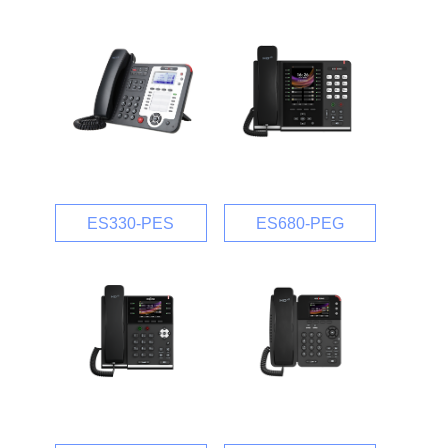
ES330-PES
ES680-PEG