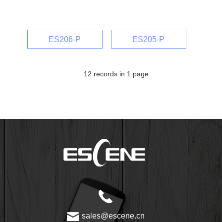
ES206-P
ES205-P
12 records in 1 page
sales@escene.cn