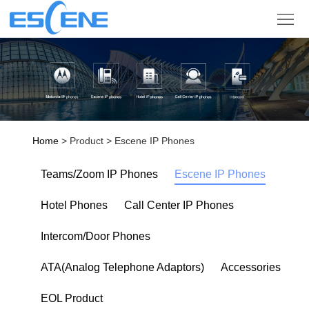
Product
Solution
Partner
Support
Home
> Product > Escene IP Phones
Company
Teams/Zoom IP Phones
Escene IP Phones
Sign
Hotel Phones
Call Center IP Phones
in
Language
Intercom/Door Phones
ATA(Analog Telephone Adaptors)
Accessories
EOL Product