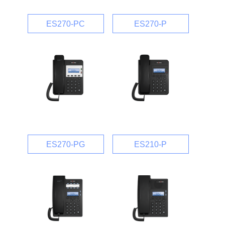
ES270-PC
ES270-P
ES270-PG
ES210-P