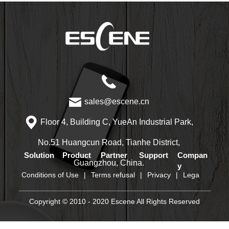
sales@escene.cn
Floor 4, Building C, YueAn Industrial Park,
No.51 Huangcun Road, Tianhe District,
Solution
Product
Partner
Support
Compan
Guangzhou, China.
y
Conditions of Use
|
Terms refusal
|
Privacy
|
Lega
Copyright © 2010 - 2020 Escene All Rights Reserved