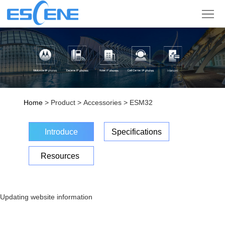
Product
Solution
Partner
Support
Home
> Product > Accessories > ESM32
Company
Introduce
Specifications
Sign
Resources
in
Language
Updating website information